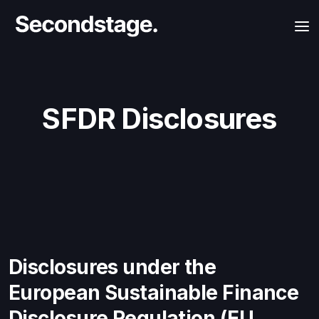
SFDR Disclosures
Disclosures under the
European Sustainable Finance
Disclosure Regulation (EU