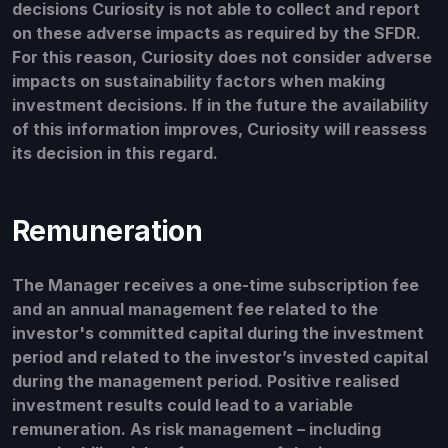
decisions Curiosity is not able to collect and report
on these adverse impacts as required by the SFDR.
For this reason, Curiosity does not consider adverse
impacts on sustainability factors when making
investment decisions. If in the future the availability
of this information improves, Curiosity will reassess
its decision in this regard.
Remuneration
The Manager receives a one-time subscription fee
and an annual management fee related to the
investor's committed capital during the investment
period and related to the investor’s invested capital
during the management period. Positive realised
investment results could lead to a variable
remuneration. As risk management – including