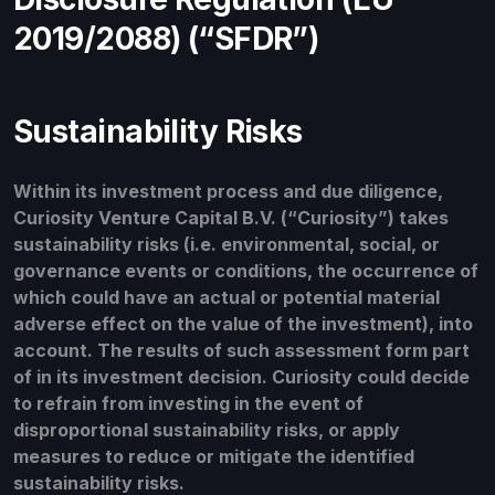
2019/2088) (“SFDR”)
Sustainability Risks
Within its investment process and due diligence,
Curiosity Venture Capital B.V. (“Curiosity”) takes
sustainability risks (i.e. environmental, social, or
governance events or conditions, the occurrence of
which could have an actual or potential material
adverse effect on the value of the investment), into
account. The results of such assessment form part
of in its investment decision. Curiosity could decide
to refrain from investing in the event of
disproportional sustainability risks, or apply
measures to reduce or mitigate the identified
sustainability risks.