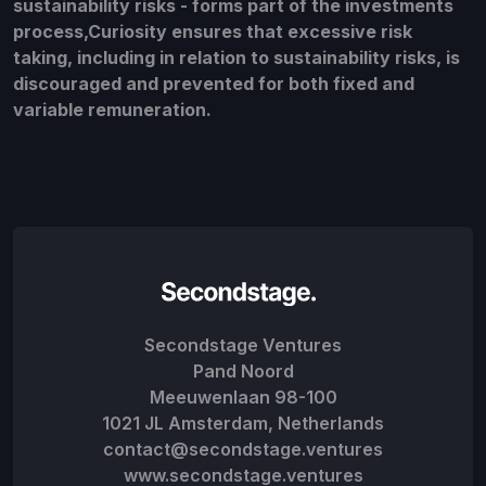
sustainability risks - forms part of the investments
process,Curiosity ensures that excessive risk
taking, including in relation to sustainability risks, is
discouraged and prevented for both fixed and
variable remuneration.
Secondstage Ventures
Pand Noord
Meeuwenlaan 98-100
1021 JL Amsterdam, Netherlands
contact@secondstage.ventures
www.secondstage.ventures