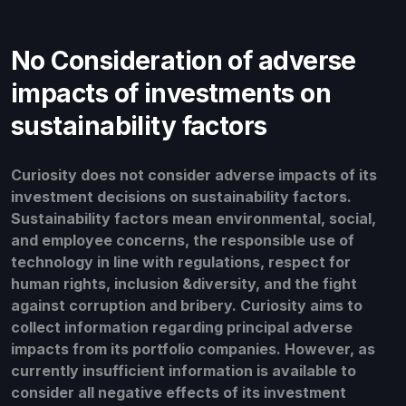
No Consideration of adverse
impacts of investments on
sustainability factors
Curiosity does not consider adverse impacts of its
investment decisions on sustainability factors.
Sustainability factors mean environmental, social,
and employee concerns, the responsible use of
technology in line with regulations, respect for
human rights, inclusion &diversity, and the fight
against corruption and bribery. Curiosity aims to
collect information regarding principal adverse
impacts from its portfolio companies. However, as
currently insufficient information is available to
consider all negative effects of its investment